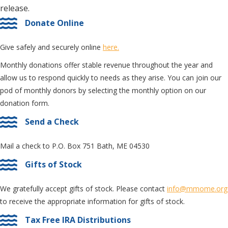
release.
Donate Online
Give safely and securely online
here.
Monthly donations offer stable revenue throughout the year and
allow us to respond quickly to needs as they arise. You can join our
pod of monthly donors by selecting the monthly option on our
donation form.
Send a Check
Mail a check to P.O. Box 751 Bath, ME 04530
Gifts of Stock
We gratefully accept gifts of stock. Please contact
info@mmome.org
to receive the appropriate information for gifts of stock.
Tax Free IRA Distributions