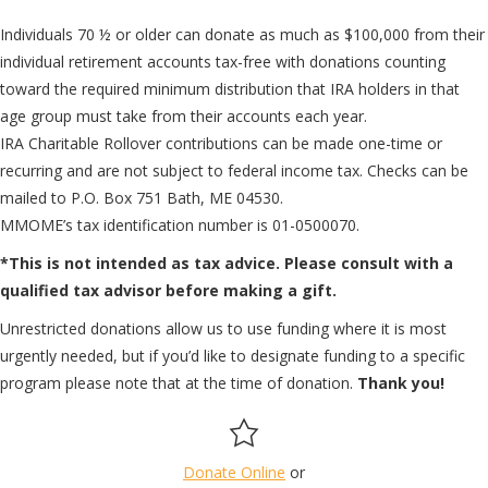
Individuals 70 ½ or older can donate as much as $100,000 from their
individual retirement accounts tax-free with donations counting
toward the required minimum distribution that IRA holders in that
age group must take from their accounts each year.
IRA Charitable Rollover contributions can be made one-time or
recurring and are not subject to federal income tax. Checks can be
mailed to P.O. Box 751 Bath, ME 04530.
MMOME’s tax identification number is 01-0500070.
*This is not intended as tax advice. Please consult with a
qualified tax advisor before making a gift.
Unrestricted donations allow us to use funding where it is most
urgently needed, but if you’d like to designate funding to a specific
program please note that at the time of donation.
Thank you!
Donate Online
or