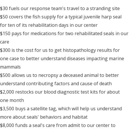
$30 fuels our response team's travel to a stranding site
$50 covers the fish supply for a typical juvenile harp seal
for ten of its rehabilitation days in our center
$150 pays for medications for two rehabilitated seals in our
care
$300 is the cost for us to get histopathology results for
one case to better understand diseases impacting marine
mammals
$500 allows us to necropsy a deceased animal to better
understand contributing factors and cause of death
$2,000 restocks our blood diagnostic test kits for about
one month
$3,500 buys a satellite tag, which will help us understand
more about seals' behaviors and habitat
$8,000 funds a seal's care from admit to our center to