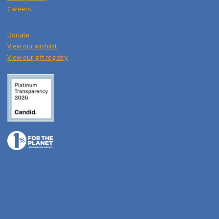
Careers
Donate
View our wishlist
View our gift registry