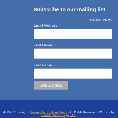
Subscribe to our mailing list
*
indicates required
*
Email Address
*
First Name
*
Last Name
© 2026 Copyright ·
Marine Mammals of Maine
· All Rights Reserved · Website by
Seaside Web Design, LLC
·