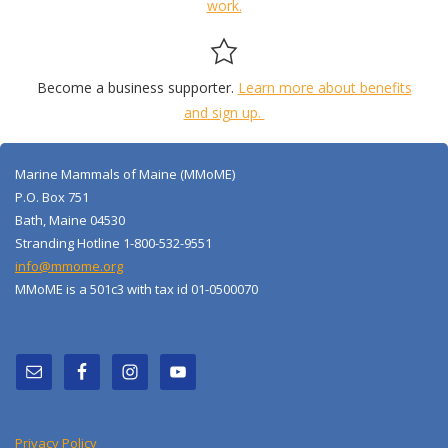
work.
Become a business supporter.
Learn more about benefits
and sign up.
Marine Mammals of Maine (MMoME)
P.O. Box 751
Bath, Maine 04530
Stranding Hotline 1-800-532-9551
info@mmome.org
MMoME is a 501c3 with tax id 01-0500070
Privacy Policy