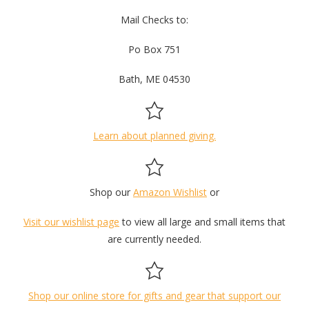
Mail Checks to:
Po Box 751
Bath, ME 04530
Learn about planned giving.
Shop our
Amazon Wishlist
or
Visit our wishlist page
to view all large and small items that
are currently needed.
Shop our online store for gifts and gear that support our