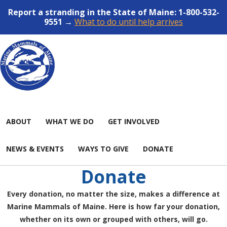
Report a stranding in the State of Maine: 1-800-532-
9551 →
What to do until help arrives
ABOUT
WHAT WE DO
GET INVOLVED
NEWS & EVENTS
WAYS TO GIVE
DONATE
Donate
Every donation, no matter the size, makes a difference at
Marine Mammals of Maine. Here is how far your donation,
whether on its own or grouped with others, will go.