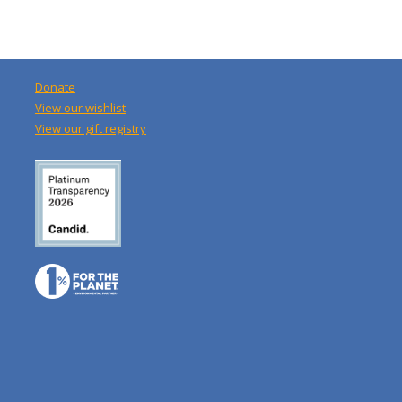
Donate
View our wishlist
View our gift registry