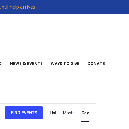
ntil help arrives
D
NEWS & EVENTS
WAYS TO GIVE
DONATE
Event
Views
FIND EVENTS
List
Month
Day
Navigation