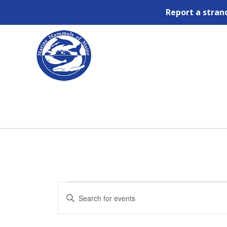
Report a stran
Events
Events
Enter
Search
for
Keyword.
and
September
Views
Search