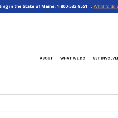
ding in the State of Maine: 1-800-532-9551 →
What to do u
ABOUT
WHAT WE DO
GET INVOLVE