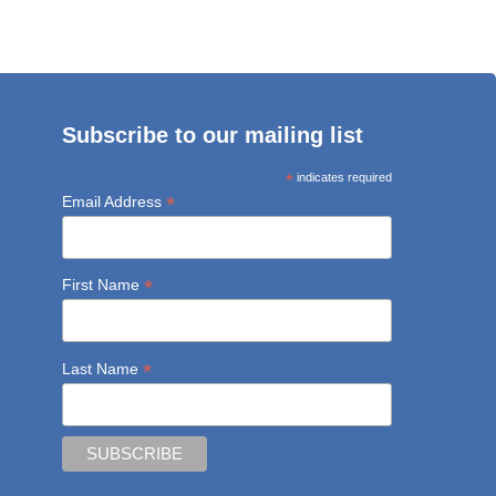
Subscribe to our mailing list
*
indicates required
*
Email Address
*
First Name
*
Last Name