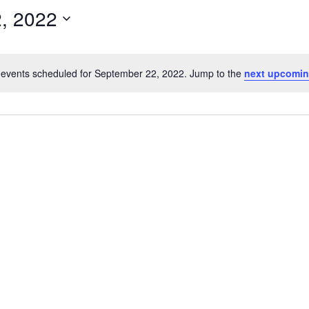
, 2022
events scheduled for September 22, 2022. Jump to the
next upcomin
Notice