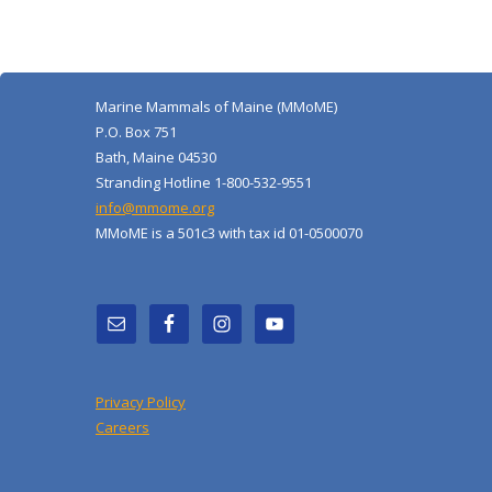
Marine Mammals of Maine (MMoME)
P.O. Box 751
Bath, Maine 04530
Stranding Hotline 1-800-532-9551
info@mmome.org
MMoME is a 501c3 with tax id 01-0500070
Privacy Policy
Careers