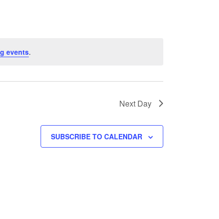
g events
.
Next Day
SUBSCRIBE TO CALENDAR