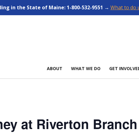
ding in the State of Maine: 1-800-532-9551 →
What to do u
ABOUT
WHAT WE DO
GET INVOLVE
ney at Riverton Branch