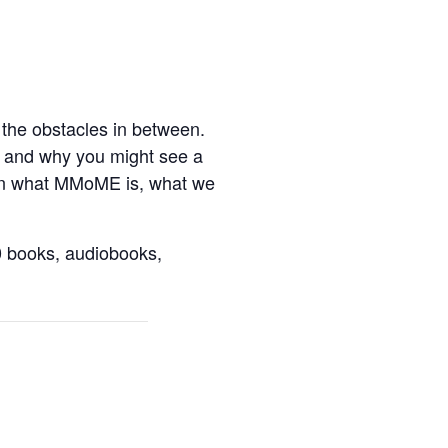
f the obstacles in between.
er and why you might see a
earn what MMoME is, what we
0 books, audiobooks,