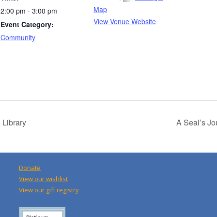
Map
2:00 pm - 3:00 pm
View Venue Website
Event Category:
Community
 Library
A Seal’s J
Donate
View our wishlist
View our gift registry