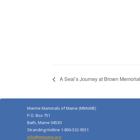
A Seal’s Journey at Brown Memorial
Marine Mammals of Maine (MMoME)
P.O. Box 751
Bath, Maine 04530
Stranding Hotline 1-800-532-9551
info@mmome.org