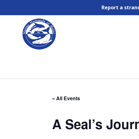
Report a stran
« All Events
A Seal’s Jour