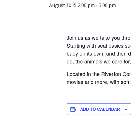
August 10 @ 2:00 pm
-
3:00 pm
Join us as we take you thro
Starting with seal basics s
baby on its own, and then 
do, the animals we care for
Located in the Riverton Co
movies and more, with somet
ADD TO CALENDAR