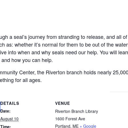
ugh a seal’s journey from stranding to release, and all o
uch as: whether it’s normal for them to be out of the wat
dive into when and why seals need our help. You will l
, and how you can help.
mmunity Center, the Riverton branch holds nearly 25,00
hing for all ages.
DETAILS
VENUE
Date:
Riverton Branch Library
August 10
1600 Forest Ave
Portland
,
ME
+ Google
Time: