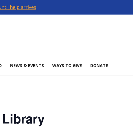
ntil help arrives
D
NEWS & EVENTS
WAYS TO GIVE
DONATE
 Library