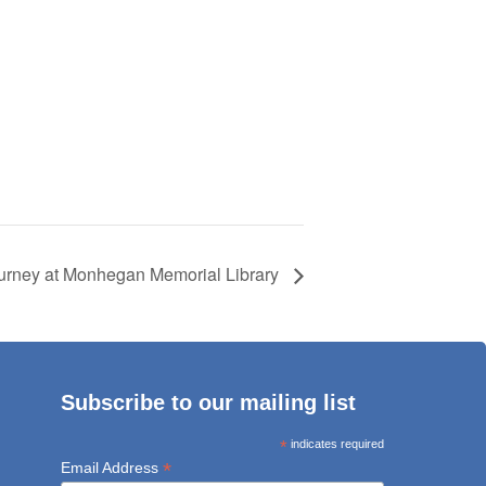
ourney at Monhegan Memorial Library
Subscribe to our mailing list
*
indicates required
*
Email Address