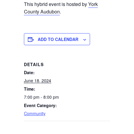
This hybrid event is hosted by
York
County Audubon
.
ADD TO CALENDAR
DETAILS
Date:
June 18, 2024
Time:
7:00 pm - 8:00 pm
Event Category:
Community