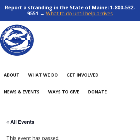
Report a stranding in the State of Maine: 1-800-532-
9551 →
What to do until help arrives
ABOUT
WHAT WE DO
GET INVOLVED
NEWS & EVENTS
WAYS TO GIVE
DONATE
« All Events
This event has passed.