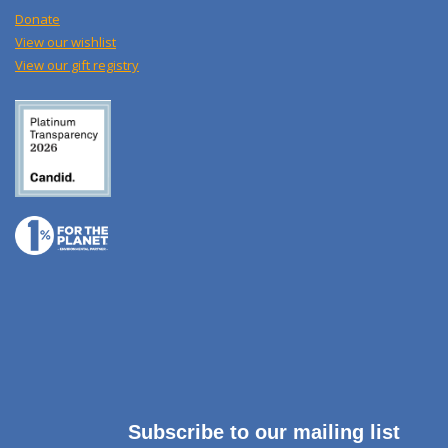
Donate
View our wishlist
View our gift registry
Subscribe to our mailing list