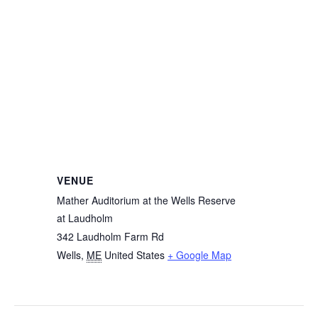
VENUE
Mather Auditorium at the Wells Reserve
at Laudholm
342 Laudholm Farm Rd
Wells
,
ME
United States
+ Google Map