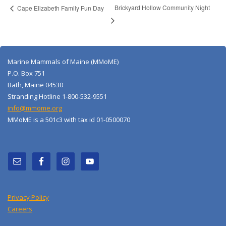
Brickyard Hollow Community Night
Cape Elizabeth Family Fun Day
Marine Mammals of Maine (MMoME)
P.O. Box 751
Bath, Maine 04530
Stranding Hotline 1-800-532-9551
info@mmome.org
MMoME is a 501c3 with tax id 01-0500070
Privacy Policy
Careers