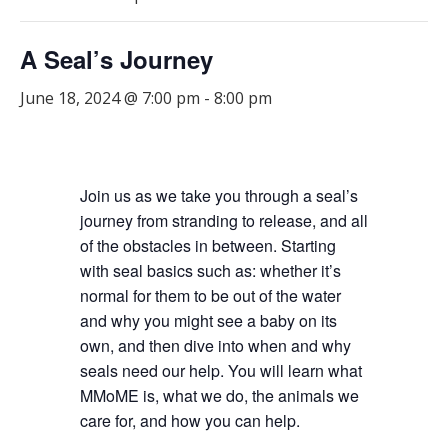
A Seal’s Journey
June 18, 2024 @ 7:00 pm
-
8:00 pm
Join us as we take you through a seal’s
journey from stranding to release, and all
of the obstacles in between. Starting
with seal basics such as: whether it’s
normal for them to be out of the water
and why you might see a baby on its
own, and then dive into when and why
seals need our help. You will learn what
MMoME is, what we do, the animals we
care for, and how you can help.