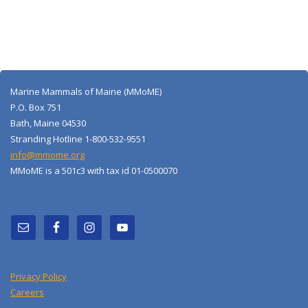
Marine Mammals of Maine (MMoME)
P.O. Box 751
Bath, Maine 04530
Stranding Hotline 1-800-532-9551
info@mmome.org
MMoME is a 501c3 with tax id 01-0500070
Privacy Policy
Careers