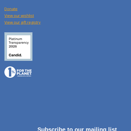
Donate
View our wishlist
View our gift registry
Subscribe to our mailing list