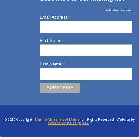
*
indicates required
*
Email Address
*
First Name
*
Last Name
© 2026 Copyright ·
Marine Mammals of Maine
· All Rights Reserved · Website by
Seaside Web Design, LLC
·