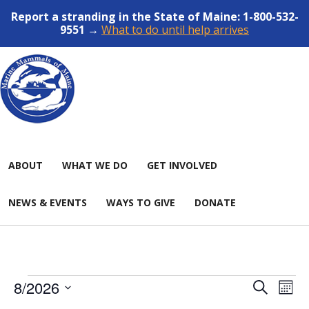
Report a stranding in the State of Maine: 1-800-532-
9551 →
What to do until help arrives
ABOUT
WHAT WE DO
GET INVOLVED
NEWS & EVENTS
WAYS TO GIVE
DONATE
Events
Events
Even
8/2026
SEARCH
MON
View
Search
Select