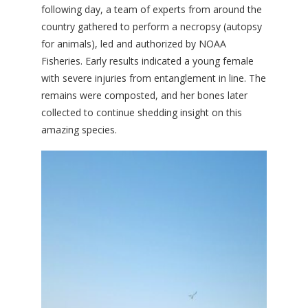
following day, a team of experts from around the
country gathered to perform a necropsy (autopsy
for animals), led and authorized by NOAA
Fisheries. Early results indicated a young female
with severe injuries from entanglement in line. The
remains were composted, and her bones later
collected to continue shedding insight on this
amazing species.