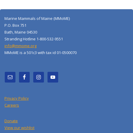
Marine Mammals of Maine (MMoME)
P.O. Box 751
Bath, Maine 04530
Stranding Hotline 1-800-532-9551
info@mmome.org
MMoME is a 501c3 with tax id 01-0500070
Privacy Policy
Careers
Donate
View our wishlist