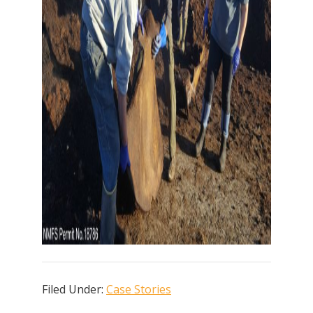
Filed Under:
Case Stories