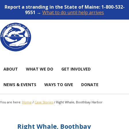
Report a stranding in the State of Maine: 1-800-532-
9551 →
What to do until help arrives
ABOUT
WHAT WE DO
GET INVOLVED
NEWS & EVENTS
WAYS TO GIVE
DONATE
You are here:
Home
/
Case Stories
/
Right Whale, Boothbay Harbor
Right Whale, Boothbay