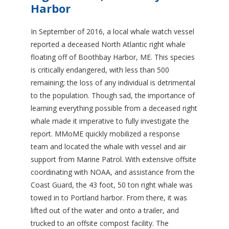
Harbor
In September of 2016, a local whale watch vessel
reported a deceased North Atlantic right whale
floating off of Boothbay Harbor, ME. This species
is critically endangered, with less than 500
remaining; the loss of any individual is detrimental
to the population. Though sad, the importance of
learning everything possible from a deceased right
whale made it imperative to fully investigate the
report. MMoME quickly mobilized a response
team and located the whale with vessel and air
support from Marine Patrol. With extensive offsite
coordinating with NOAA, and assistance from the
Coast Guard, the 43 foot, 50 ton right whale was
towed in to Portland harbor. From there, it was
lifted out of the water and onto a trailer, and
trucked to an offsite compost facility. The