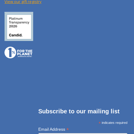
View our gift registry
Subscribe to our mailing list
*
indicates required
*
Email Address